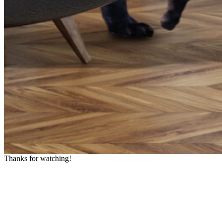
Thanks for watching!