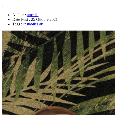
.
Author :
amedia
Date Post :
25 Ottobre 2021
Tags :
InstabileLab