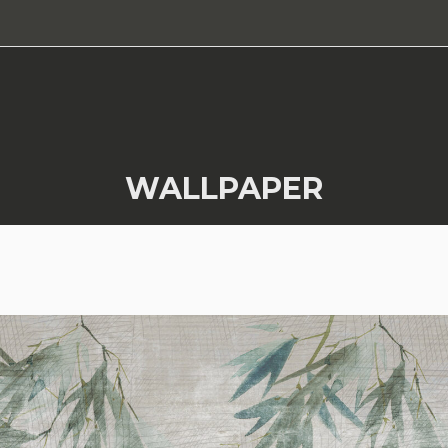
WALLPAPER