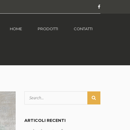
HOME
PRODOTTI
CONTATTI
ARTICOLI RECENTI