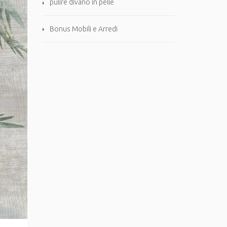
pulire divano in pelle
Bonus Mobili e Arredi