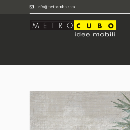
info@metrocubo.com